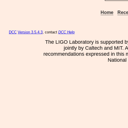
Home
Rece
DCC
Version 3.5.4.3
, contact
DCC Help
The LIGO Laboratory is supported b
jointly by Caltech and MIT. 
recommendations expressed in this mat
National