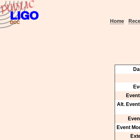
Home
Rece
Da
Ev
Event
Alt. Even
Event
Event Mod
Ext