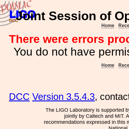
Joint Session of O
Home
Rece
There were errors pro
You do not have permis
Home
Rece
DCC
Version 3.5.4.3
, contac
The LIGO Laboratory is supported b
jointly by Caltech and MIT. 
recommendations expressed in this mat
National