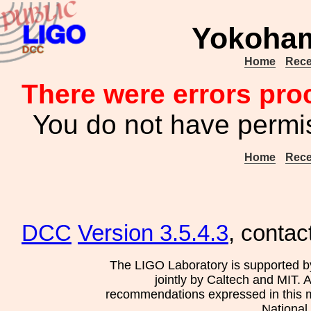
Yokoha
Home
Rece
There were errors pro
You do not have permis
Home
Rece
DCC
Version 3.5.4.3
, contac
The LIGO Laboratory is supported b
jointly by Caltech and MIT. 
recommendations expressed in this mat
National