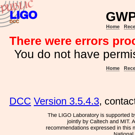
GWP
Home
Rece
There were errors pro
You do not have permis
Home
Rece
DCC
Version 3.5.4.3
, contac
The LIGO Laboratory is supported b
jointly by Caltech and MIT. 
recommendations expressed in this mat
National