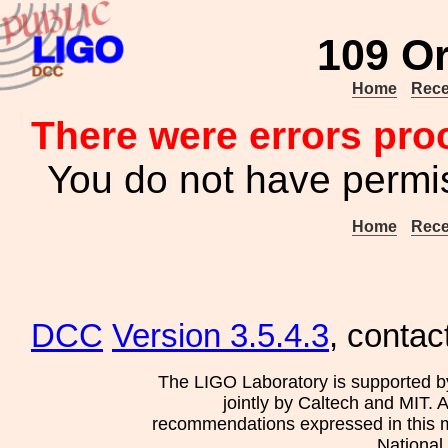
109 Or
Home
Rece
There were errors pro
You do not have permis
Home
Rece
DCC
Version 3.5.4.3
, contac
The LIGO Laboratory is supported b
jointly by Caltech and MIT. 
recommendations expressed in this mat
National