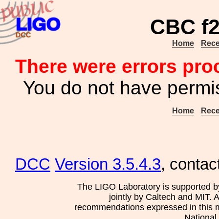
CBC f2
Home
Rece
There were errors pro
You do not have permis
Home
Rece
DCC
Version 3.5.4.3
, contac
The LIGO Laboratory is supported b
jointly by Caltech and MIT. 
recommendations expressed in this mat
National